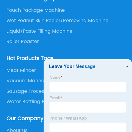
Oil Press, Peanut Butter making line and Nut
Pouch Package Machine
preprocessing.
Wet Peanut Skin Peeler/Removing Machine
Liquid/Paste Filling Machine
Roller Roaster
Hot Products Tags
Meat Mincer
Vacuum Marinator
Sausage Processing
Water Bottling Filling Machine
Our Company
About us