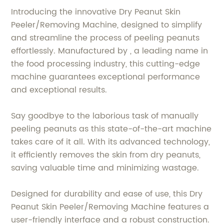
Introducing the innovative Dry Peanut Skin
Peeler/Removing Machine, designed to simplify
and streamline the process of peeling peanuts
effortlessly. Manufactured by , a leading name in
the food processing industry, this cutting-edge
machine guarantees exceptional performance
and exceptional results.
Say goodbye to the laborious task of manually
peeling peanuts as this state-of-the-art machine
takes care of it all. With its advanced technology,
it efficiently removes the skin from dry peanuts,
saving valuable time and minimizing wastage.
Designed for durability and ease of use, this Dry
Peanut Skin Peeler/Removing Machine features a
user-friendly interface and a robust construction.