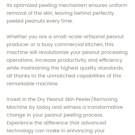
Its optimized peeling mechanism ensures uniform
removal of the skin, leaving behind perfectly
peeled peanuts every time.
Whether you are a small-scale artisanal peanut
producer or a busy commercial kitchen, this
machine will revolutionize your peanut processing
operations. Increase productivity and efficiency
while maintaining the highest quality standards,
all thanks to the unmatched capabilities of this
remarkable machine.
Invest in the Dry Peanut Skin Peeler/Removing
Machine by today and witness a transformative
change in your peanut peeling process.
Experience the difference that advanced
technology can make in enhancing your