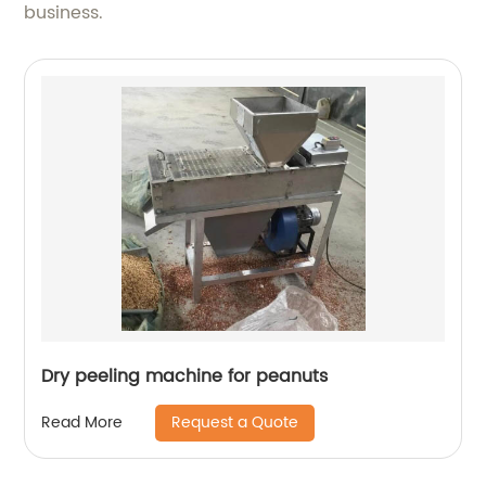
business.
Dry peeling machine for peanuts
Request a Quote
Read More