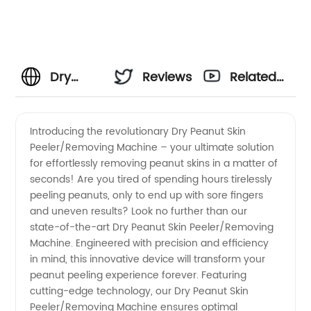
Dry
Reviews
Related
Peanut
Videos
Introducing the revolutionary Dry Peanut Skin
Peeler/Removing Machine – your ultimate solution
Skin
for effortlessly removing peanut skins in a matter of
seconds! Are you tired of spending hours tirelessly
Peeler/Removing
peeling peanuts, only to end up with sore fingers
and uneven results? Look no further than our
Machine:
state-of-the-art Dry Peanut Skin Peeler/Removing
Machine. Engineered with precision and efficiency
in mind, this innovative device will transform your
China
peanut peeling experience forever. Featuring
cutting-edge technology, our Dry Peanut Skin
Manufacturer
Peeler/Removing Machine ensures optimal