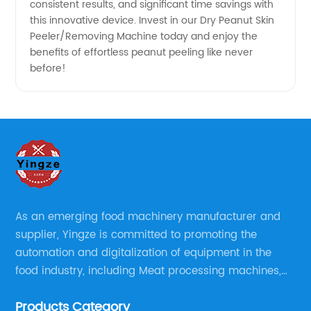
consistent results, and significant time savings with
this innovative device. Invest in our Dry Peanut Skin
Peeler/Removing Machine today and enjoy the
benefits of effortless peanut peeling like never
before!
As an emerging food machinery manufacturer and
supplier, Yingze is committed to promoting the
automation and digitalization of equipment in the
food industry, including Meat processing machines,
Sauce Processing, Powder/Granule processing,
Products Category
Packaging/Filling Equipment, Fruit Processing, Baking,