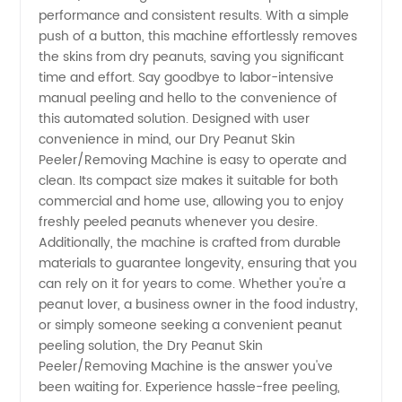
performance and consistent results. With a simple
for
push of a button, this machine effortlessly removes
the skins from dry peanuts, saving you significant
time and effort. Say goodbye to labor-intensive
Wholesale
manual peeling and hello to the convenience of
this automated solution. Designed with user
Supply
convenience in mind, our Dry Peanut Skin
Peeler/Removing Machine is easy to operate and
clean. Its compact size makes it suitable for both
commercial and home use, allowing you to enjoy
freshly peeled peanuts whenever you desire.
Additionally, the machine is crafted from durable
materials to guarantee longevity, ensuring that you
can rely on it for years to come. Whether you're a
peanut lover, a business owner in the food industry,
or simply someone seeking a convenient peanut
peeling solution, the Dry Peanut Skin
Peeler/Removing Machine is the answer you've
been waiting for. Experience hassle-free peeling,