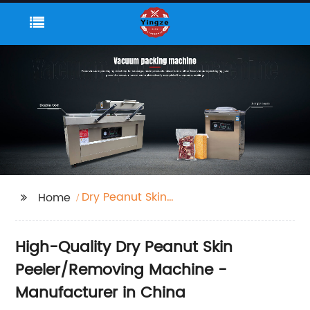
Dry Peanut Skin
Home
Peeler/Removing
Machine
High-Quality Dry Peanut Skin
Peeler/Removing Machine -
Manufacturer in China