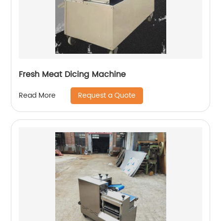
Fresh Meat Dicing Machine
Request a Quote
Read More