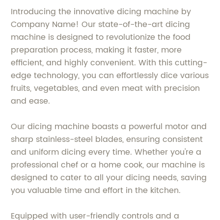
Introducing the innovative dicing machine by
Company Name! Our state-of-the-art dicing
machine is designed to revolutionize the food
preparation process, making it faster, more
efficient, and highly convenient. With this cutting-
edge technology, you can effortlessly dice various
fruits, vegetables, and even meat with precision
and ease.
Our dicing machine boasts a powerful motor and
sharp stainless-steel blades, ensuring consistent
and uniform dicing every time. Whether you're a
professional chef or a home cook, our machine is
designed to cater to all your dicing needs, saving
you valuable time and effort in the kitchen.
Equipped with user-friendly controls and a