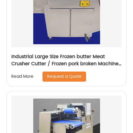
Industrial Large Size Frozen butter Meat
Crusher Cutter / Frozen pork broken Machine
/ Frozen Meat Chopper
Request a Quote
Read More