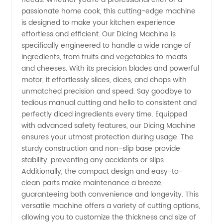
passionate home cook, this cutting-edge machine
China -
is designed to make your kitchen experience
effortless and efficient. Our Dicing Machine is
Trustworthy
specifically engineered to handle a wide range of
ingredients, from fruits and vegetables to meats
and cheeses. With its precision blades and powerful
Supplier
motor, it effortlessly slices, dices, and chops with
unmatched precision and speed. Say goodbye to
for
tedious manual cutting and hello to consistent and
perfectly diced ingredients every time. Equipped
Wholesale
with advanced safety features, our Dicing Machine
ensures your utmost protection during usage. The
sturdy construction and non-slip base provide
and OEM
stability, preventing any accidents or slips.
Additionally, the compact design and easy-to-
Needs
clean parts make maintenance a breeze,
guaranteeing both convenience and longevity. This
versatile machine offers a variety of cutting options,
allowing you to customize the thickness and size of