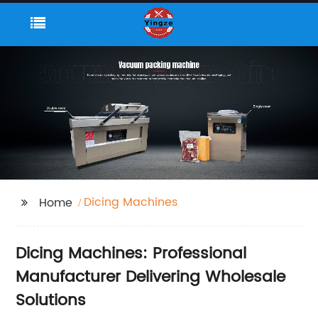
Dicing Machines
Home
Dicing Machines: Professional
Manufacturer Delivering Wholesale
Solutions