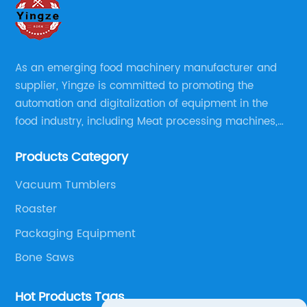
As an emerging food machinery manufacturer and
supplier, Yingze is committed to promoting the
automation and digitalization of equipment in the
food industry, including Meat processing machines,
Sauce Processing, Powder/Granule processing,
Products Category
Packaging/Filling Equipment, Fruit Processing, Baking,
Oil Press, Peanut Butter making line and Nut
Vacuum Tumblers
preprocessing.
Roaster
Packaging Equipment
Bone Saws
Hot Products Tags