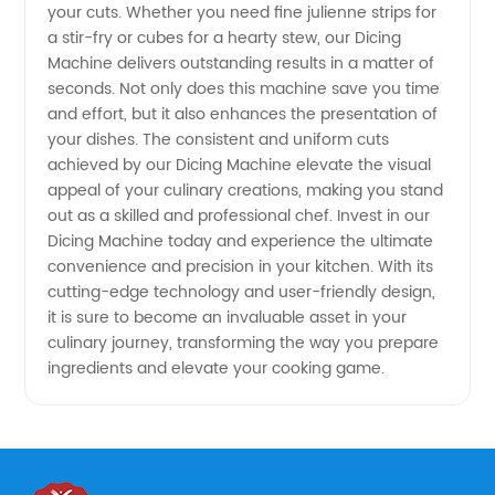
your cuts. Whether you need fine julienne strips for
a stir-fry or cubes for a hearty stew, our Dicing
Machine delivers outstanding results in a matter of
seconds. Not only does this machine save you time
and effort, but it also enhances the presentation of
your dishes. The consistent and uniform cuts
achieved by our Dicing Machine elevate the visual
appeal of your culinary creations, making you stand
out as a skilled and professional chef. Invest in our
Dicing Machine today and experience the ultimate
convenience and precision in your kitchen. With its
cutting-edge technology and user-friendly design,
it is sure to become an invaluable asset in your
culinary journey, transforming the way you prepare
ingredients and elevate your cooking game.