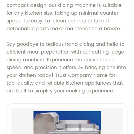
compact design, our dicing machine is suitable
for any kitchen size, taking up minimal counter
space. Its easy-to-clean components and
detachable parts make maintenance a breeze.
Say goodbye to tedious hand dicing and hello to
efficient meal preparation with our cutting-edge
dicing machine. Experience the convenience,
speed, and precision it offers by bringing one into
your kitchen today! Trust Company Name for
top-quality and reliable kitchen appliances that
are built to simplify your cooking experience.