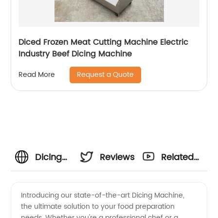
Diced Frozen Meat Cutting Machine Electric
Industry Beef Dicing Machine
Request a Quote
Read More
Dicing
Reviews
Related
Machines
Videos
Introducing our state-of-the-art Dicing Machine,
the ultimate solution to your food preparation
Manufacturer
needs. Whether you're a professional chef or a