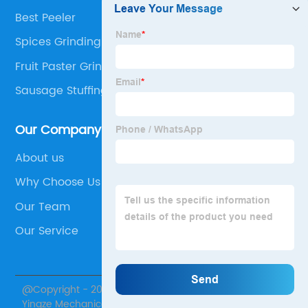
Best Peeler
Spices Grinding Machine
Fruit Paster Grinder
Sausage Stuffing Machine
Our Company
About us
Why Choose Us
Our Team
Our Service
@Copyright - 2020-2023 : All Rights Reserved. Henan
Yingze Mechanical Equipment Co., Ltd.