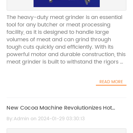
The heavy-duty meat grinder is an essential
tool for any butcher or meat processing
facility, as it is designed to handle large
volumes of meat and can grind through
tough cuts quickly and efficiently. With its
powerful motor and durable construction, this
meat grinder is built to withstand the rigors of
daily use in a commercial setting.The
[Company Name] is a leading manufacturer
READ MORE
of commercial kitchen equipment, with a
reputation for producing high-quality, reliable
products for the foodservice industry. Their
heavy-duty meat grinder is no exception, as
New Cocoa Machine Revolutionizes Hot
it is designed to meet the demands of the
Chocolate Making at Home
By:Admin on 2024-01-29 03:30:13
busiest commercial kitchens and meat
processing facilities.This meat grinder is