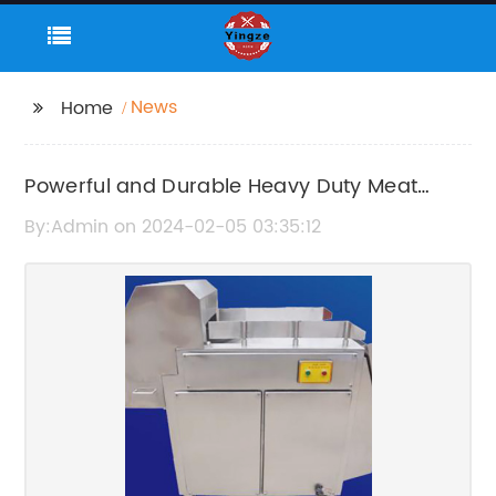
News
Home
Powerful and Durable Heavy Duty Meat
Grinder for Efficient Food Processing
By:Admin on 2024-02-05 03:35:12