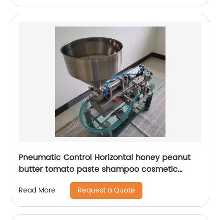
Pneumatic Control Horizontal honey peanut
butter tomato paste shampoo cosmetic
plastic paint bottle liquid paste filling
Request a Quote
Read More
machine with 30L or 50L Hopper