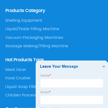
Sauce Processing, Powder/Granule processing,
Products Category
Packaging/Filling Equipment, Fruit Processing, Baking,
Oil Press, Peanut Butter making line and Nut
Shelling Equipment
preprocessing.
Liquid/Paste Filling Machine
Vacuum Packaging Machines
Sausage Making/Filling Machine
Hot Products Tags
Meat Dicer
Food Crusher
Liquid Soap Filling Machine
Chicken Processing