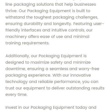
line packaging solutions that help businesses
thrive. Our Packaging Equipment is built to
withstand the toughest packaging challenges,
ensuring durability and longevity. Featuring user-
friendly interfaces and intuitive controls, our
machinery offers ease of use and minimal
training requirements.
Additionally, our Packaging Equipment is
designed to maximize safety and minimize
downtime, ensuring a seamless and worry-free
packaging experience. With our innovative
technology and reliable performance, you can
trust our equipment to deliver outstanding results
every time.
Invest in our Packaging Equipment today and