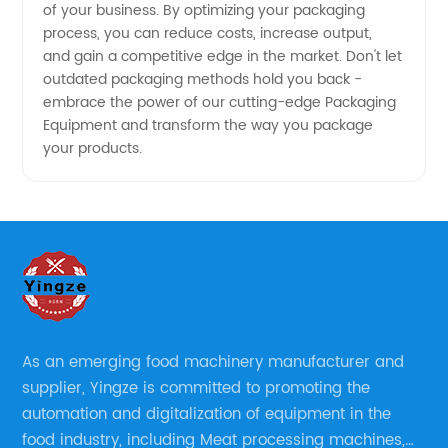
of your business. By optimizing your packaging
process, you can reduce costs, increase output,
and gain a competitive edge in the market. Don't let
outdated packaging methods hold you back -
embrace the power of our cutting-edge Packaging
Equipment and transform the way you package
your products.
As an emerging food machinery manufacturer and
supplier, Yingze is committed to promoting the
automation and digitalization of equipment in the
food industry, including Meat processing machines,