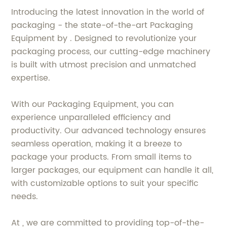
Introducing the latest innovation in the world of
packaging - the state-of-the-art Packaging
Equipment by . Designed to revolutionize your
packaging process, our cutting-edge machinery
is built with utmost precision and unmatched
expertise.
With our Packaging Equipment, you can
experience unparalleled efficiency and
productivity. Our advanced technology ensures
seamless operation, making it a breeze to
package your products. From small items to
larger packages, our equipment can handle it all,
with customizable options to suit your specific
needs.
At , we are committed to providing top-of-the-