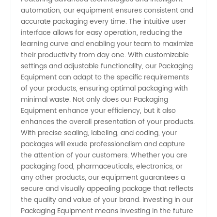
automation, our equipment ensures consistent and
accurate packaging every time. The intuitive user
interface allows for easy operation, reducing the
learning curve and enabling your team to maximize
their productivity from day one. With customizable
settings and adjustable functionality, our Packaging
Equipment can adapt to the specific requirements
of your products, ensuring optimal packaging with
minimal waste. Not only does our Packaging
Equipment enhance your efficiency, but it also
enhances the overall presentation of your products.
With precise sealing, labeling, and coding, your
packages will exude professionalism and capture
the attention of your customers. Whether you are
packaging food, pharmaceuticals, electronics, or
any other products, our equipment guarantees a
secure and visually appealing package that reflects
the quality and value of your brand. Investing in our
Packaging Equipment means investing in the future