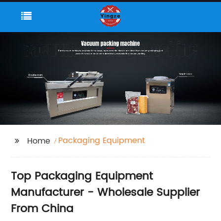
Packaging Equipment
Home
Top Packaging Equipment
Manufacturer - Wholesale Supplier
From China