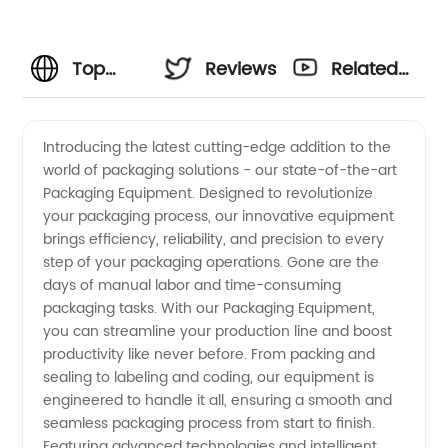
Top
Reviews
Related
Packaging
Videos
Introducing the latest cutting-edge addition to the
world of packaging solutions - our state-of-the-art
Equipment
Packaging Equipment. Designed to revolutionize
your packaging process, our innovative equipment
Manufacturer
brings efficiency, reliability, and precision to every
step of your packaging operations. Gone are the
for
days of manual labor and time-consuming
packaging tasks. With our Packaging Equipment,
you can streamline your production line and boost
Wholesale
productivity like never before. From packing and
sealing to labeling and coding, our equipment is
Supply
engineered to handle it all, ensuring a smooth and
seamless packaging process from start to finish.
in China
Featuring advanced technologies and intelligent