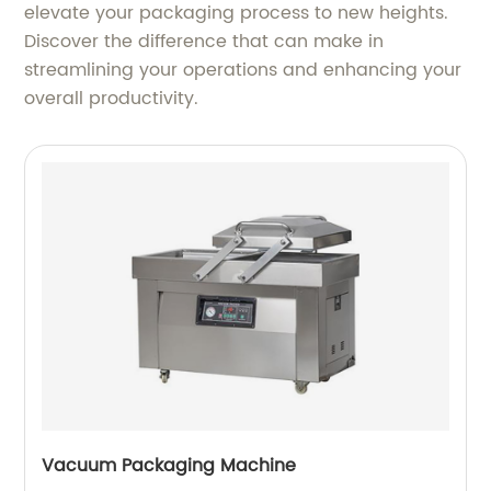
elevate your packaging process to new heights.
Discover the difference that can make in
streamlining your operations and enhancing your
overall productivity.
Vacuum Packaging Machine