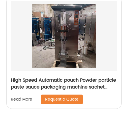
High Speed Automatic pouch Powder particle
paste sauce packaging machine sachet
filling and sealing machine
Request a Quote
Read More