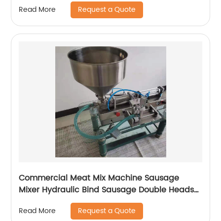
Request a Quote
Read More
Commercial Meat Mix Machine Sausage
Mixer Hydraulic Bind Sausage Double Heads
Enema filler Machine
Request a Quote
Read More