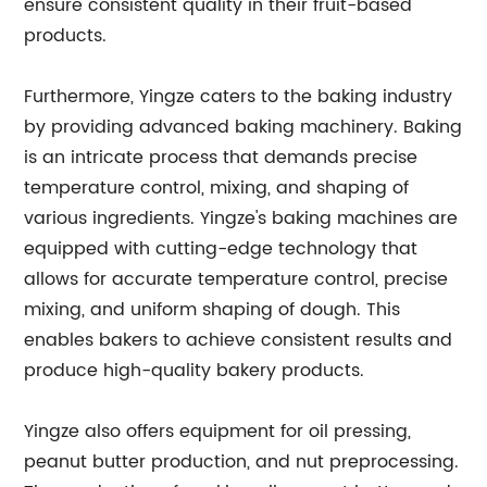
ensure consistent quality in their fruit-based
products.
Furthermore, Yingze caters to the baking industry
by providing advanced baking machinery. Baking
is an intricate process that demands precise
temperature control, mixing, and shaping of
various ingredients. Yingze's baking machines are
equipped with cutting-edge technology that
allows for accurate temperature control, precise
mixing, and uniform shaping of dough. This
enables bakers to achieve consistent results and
produce high-quality bakery products.
Yingze also offers equipment for oil pressing,
peanut butter production, and nut preprocessing.