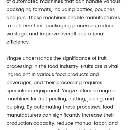
of automated machines that can handle various
packaging formats, including bottles, pouches,
and jars. These machines enable manufacturers
to optimize their packaging processes, reduce
wastage, and improve overall operational
efficiency.
Yingze understands the significance of fruit
processing in the food industry. Fruits are a vital
ingredient in various food products and
beverages, and their processing requires
specialized equipment. Yingze offers a range of
machines for fruit peeling, cutting, juicing, and
pulping. By automating these processes, food
manufacturers can significantly increase their
production capacity, reduce manual labor, and