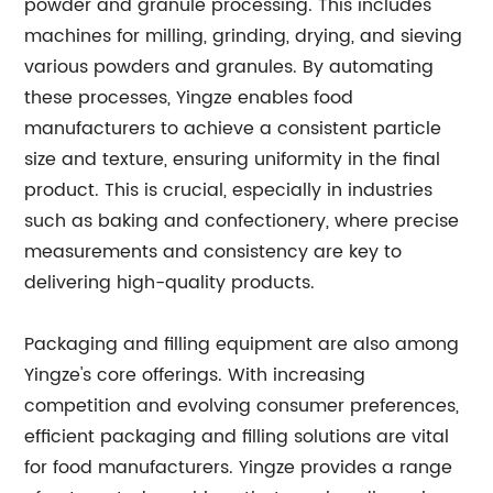
powder and granule processing. This includes
machines for milling, grinding, drying, and sieving
various powders and granules. By automating
these processes, Yingze enables food
manufacturers to achieve a consistent particle
size and texture, ensuring uniformity in the final
product. This is crucial, especially in industries
such as baking and confectionery, where precise
measurements and consistency are key to
delivering high-quality products.
Packaging and filling equipment are also among
Yingze's core offerings. With increasing
competition and evolving consumer preferences,
efficient packaging and filling solutions are vital
for food manufacturers. Yingze provides a range