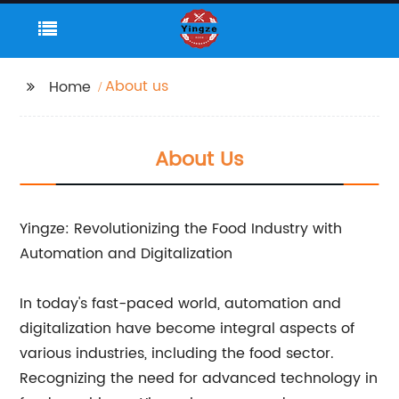
About us
Home
About Us
Yingze: Revolutionizing the Food Industry with
Automation and Digitalization
In today's fast-paced world, automation and
digitalization have become integral aspects of
various industries, including the food sector.
Recognizing the need for advanced technology in