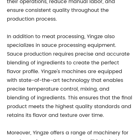
their operations, reduce manual labor, and
ensure consistent quality throughout the
production process.
In addition to meat processing, Yingze also
specializes in sauce processing equipment.
Sauce production requires precise and accurate
blending of ingredients to create the perfect
flavor profile. Yingze's machines are equipped
with state-of-the-art technology that enables
precise temperature control, mixing, and
blending of ingredients. This ensures that the final
product meets the highest quality standards and
retains its flavor and texture over time.
Moreover, Yingze offers a range of machinery for