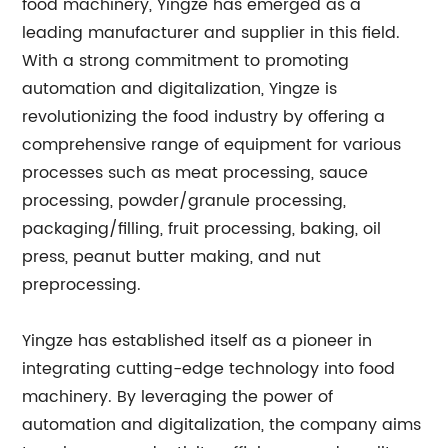
food machinery, Yingze has emerged as a
leading manufacturer and supplier in this field.
With a strong commitment to promoting
automation and digitalization, Yingze is
revolutionizing the food industry by offering a
comprehensive range of equipment for various
processes such as meat processing, sauce
processing, powder/granule processing,
packaging/filling, fruit processing, baking, oil
press, peanut butter making, and nut
preprocessing.
Yingze has established itself as a pioneer in
integrating cutting-edge technology into food
machinery. By leveraging the power of
automation and digitalization, the company aims