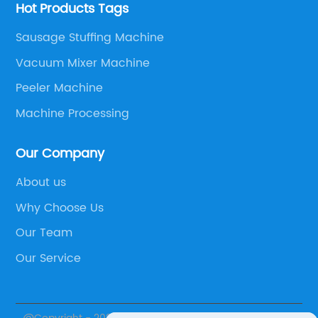
Hot Products Tags
Sausage Stuffing Machine
Vacuum Mixer Machine
Peeler Machine
Machine Processing
Our Company
About us
Why Choose Us
Our Team
Our Service