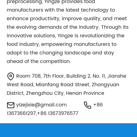
preprocessing, Yingze provides food
manufacturers with the latest technology to
enhance productivity, improve quality, and meet
the evolving demands of the industry. Through its
innovative solutions, Yingze is revolutionizing the
food industry, empowering manufacturers to
adapt to the changing landscape and stay
ahead of the competition.
Room 708, 7th Floor, Building 2, No. 11, Jianshe
West Road, Mianfang Road Street, Zhongyuan
District, Zhengzhou City, Henan Province
yizejixie@gmail.com
+86
13673661297,+86 13673976577