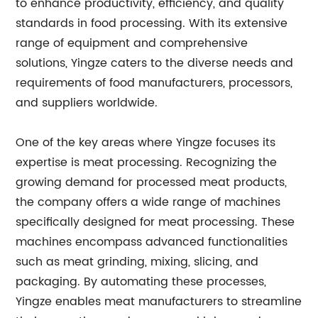
to enhance productivity, efficiency, and quality
standards in food processing. With its extensive
range of equipment and comprehensive
solutions, Yingze caters to the diverse needs and
requirements of food manufacturers, processors,
and suppliers worldwide.
One of the key areas where Yingze focuses its
expertise is meat processing. Recognizing the
growing demand for processed meat products,
the company offers a wide range of machines
specifically designed for meat processing. These
machines encompass advanced functionalities
such as meat grinding, mixing, slicing, and
packaging. By automating these processes,
Yingze enables meat manufacturers to streamline