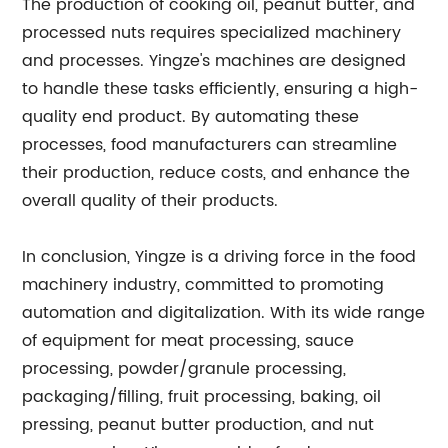
The production of cooking oil, peanut butter, and
processed nuts requires specialized machinery
and processes. Yingze's machines are designed
to handle these tasks efficiently, ensuring a high-
quality end product. By automating these
processes, food manufacturers can streamline
their production, reduce costs, and enhance the
overall quality of their products.
In conclusion, Yingze is a driving force in the food
machinery industry, committed to promoting
automation and digitalization. With its wide range
of equipment for meat processing, sauce
processing, powder/granule processing,
packaging/filling, fruit processing, baking, oil
pressing, peanut butter production, and nut