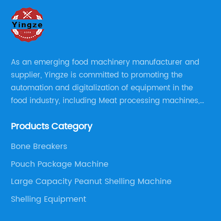
As an emerging food machinery manufacturer and
supplier, Yingze is committed to promoting the
automation and digitalization of equipment in the
food industry, including Meat processing machines,
Sauce Processing, Powder/Granule processing,
Products Category
Packaging/Filling Equipment, Fruit Processing, Baking,
Oil Press, Peanut Butter making line and Nut
Bone Breakers
preprocessing.
Pouch Package Machine
Large Capacity Peanut Shelling Machine
Shelling Equipment